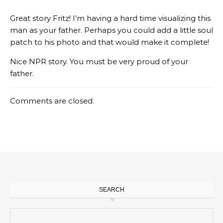
Great story Fritz! I’m having a hard time visualizing this
man as your father. Perhaps you could add a little soul
patch to his photo and that would make it complete!
Nice NPR story. You must be very proud of your
father.
Comments are closed.
SEARCH
Search for: