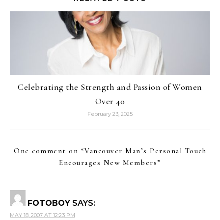
Celebrating the Strength and Passion of Women
Over 40
February 23, 2025
One comment on “
Vancouver Man’s Personal Touch
Encourages New Members
”
FOTOBOY
SAYS:
MAY 18, 2007 AT 12:23 PM