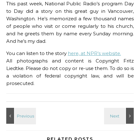
This past week, National Public Radio’s program Day
to Day did a story on this great guy in Vancouver,
Washington. He’s memorized a few thousand names
of people who visit or come regularly to his church,
and he greets them by name every Sunday morning.
And he’s my dad.
You can listen to the story
here, at NPR’s website.
All photographs and content is Copyright Fritz
Liedtke. Please do not copy or re-use them. To do so is
a violation of federal copyright law, and will be
prosecuted.
RELATED POSTS