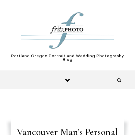
Skip to content
Portland Oregon Portrait and Wedding Photography
Blog
Vancouver Man’s Personal