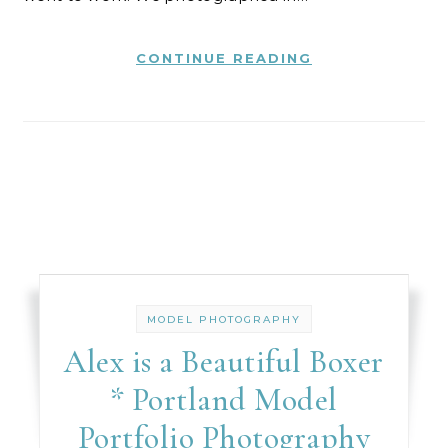
CONTINUE READING
MODEL PHOTOGRAPHY
Alex is a Beautiful Boxer
* Portland Model
Portfolio Photography