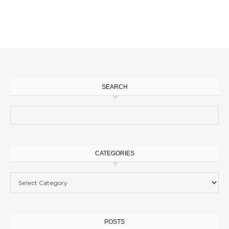
SEARCH
Search for:
CATEGORIES
Categories
POSTS