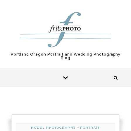
Skip to content
Portland Oregon Portrait and Wedding Photography
Blog
-
MODEL PHOTOGRAPHY
PORTRAIT