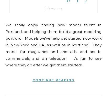
July 10, 2014
We really enjoy finding new model talent in
Portland, and helping them build a great modeling
portfolio. Models we’ve help get started now work
in New York and LA, as well as in Portland. They
model for magazines and and ads, and act in
commercials and on television. It’s fun to see
where they go after we get them started!…
CONTINUE READING