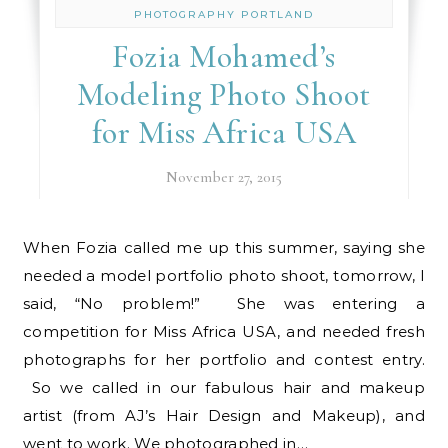
PHOTOGRAPHY PORTLAND
Fozia Mohamed’s
Modeling Photo Shoot
for Miss Africa USA
November 27, 2015
When Fozia called me up this summer, saying she
needed a model portfolio photo shoot, tomorrow, I
said, “No problem!” She was entering a
competition for Miss Africa USA, and needed fresh
photographs for her portfolio and contest entry.
So we called in our fabulous hair and makeup
artist (from AJ’s Hair Design and Makeup), and
went to work. We photographed in…