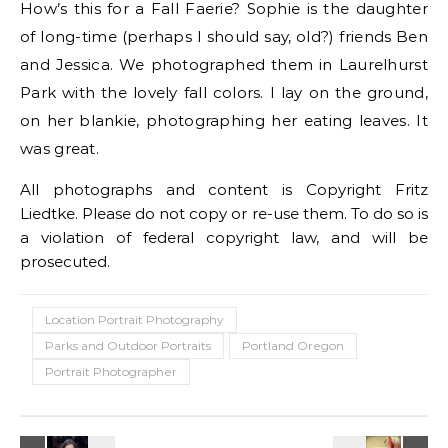
How’s this for a Fall Faerie? Sophie is the daughter
of long-time (perhaps I should say, old?) friends Ben
and Jessica. We photographed them in Laurelhurst
Park with the lovely fall colors. I lay on the ground,
on her blankie, photographing her eating leaves. It
was great.
All photographs and content is Copyright Fritz
Liedtke. Please do not copy or re-use them. To do so is
a violation of federal copyright law, and will be
prosecuted.
Location Portrait Photography
Parks and Outdoor Portraits
Portland Oregon
Portrait Photographer