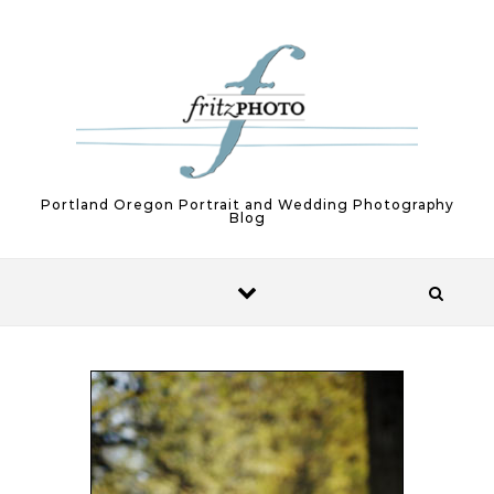
Skip to content
Portland Oregon Portrait and Wedding Photography
Blog