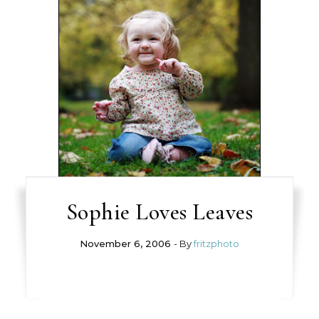
Sophie Loves Leaves
November 6, 2006
- By
fritzphoto