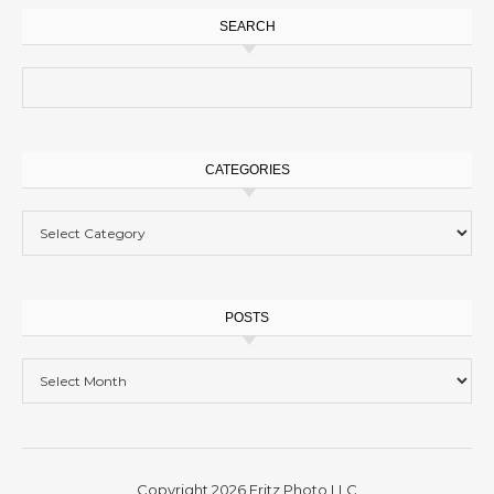
SEARCH
Search for:
CATEGORIES
Categories
POSTS
Posts
Copyright 2026 Fritz Photo LLC