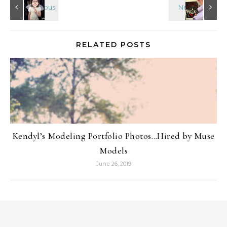
RELATED POSTS
Kendyl’s Modeling Portfolio Photos…Hired by Muse
Models
June 26, 2019