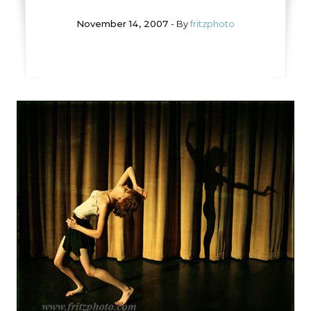
November 14, 2007
- By
fritzphoto