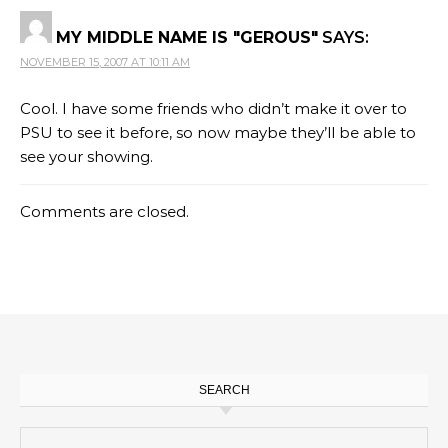
MY MIDDLE NAME IS "GEROUS"
SAYS:
NOVEMBER 15, 2007 AT 10:11 AM
Cool. I have some friends who didn’t make it over to
PSU to see it before, so now maybe they’ll be able to
see your showing.
Comments are closed.
SEARCH
Search for: