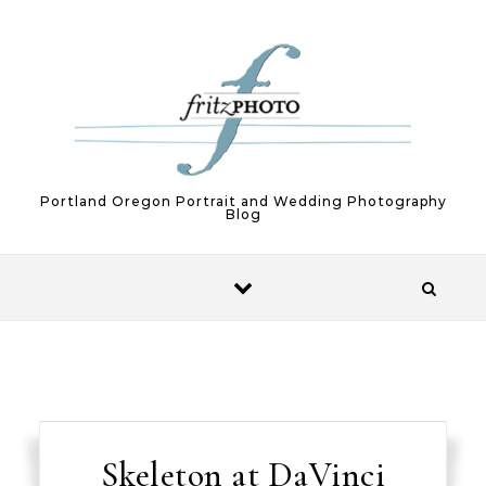
Skip to content
Portland Oregon Portrait and Wedding Photography
Blog
Skeleton at DaVinci