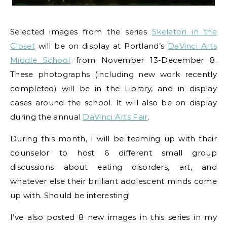
Selected images from the series
Skeleton in the
Closet
will be on display at Portland’s
DaVinci Arts
Middle School
from November 13-December 8.
These photographs (including new work recently
completed) will be in the Library, and in display
cases around the school. It will also be on display
during the annual
DaVinci Arts Fair
.
During this month, I will be teaming up with their
counselor to host 6 different small group
discussions about eating disorders, art, and
whatever else their brilliant adolescent minds come
up with. Should be interesting!
I’ve also posted 8 new images in this series in my