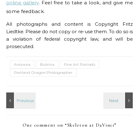
online gallery
. Feel free to take a look, and give me
some feedback.
All photographs and content is Copyright Fritz
Liedtke. Please do not copy or re-use them. To do so is
a violation of federal copyright law, and will be
prosecuted.
Anorexia
Bulimia
Fine Art Portraits
Portland Oregon Photographer
One comment on “
Skeleton at DaVinci
”