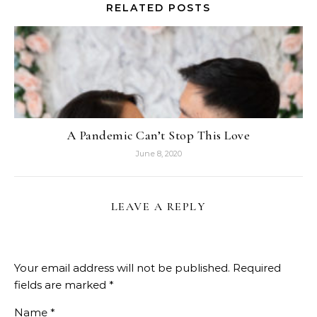
RELATED POSTS
A Pandemic Can’t Stop This Love
June 8, 2020
LEAVE A REPLY
Your email address will not be published.
Required
fields are marked
*
Name
*