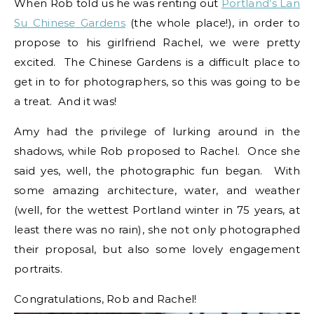
When Rob told us he was renting out
Portland’s Lan
Su Chinese Gardens
(the whole place!), in order to
propose to his girlfriend Rachel, we were pretty
excited. The Chinese Gardens is a difficult place to
get in to for photographers, so this was going to be
a treat. And it was!
Amy had the privilege of lurking around in the
shadows, while Rob proposed to Rachel. Once she
said yes, well, the photographic fun began. With
some amazing architecture, water, and weather
(well, for the wettest Portland winter in 75 years, at
least there was no rain), she not only photographed
their proposal, but also some lovely engagement
portraits.
Congratulations, Rob and Rachel!