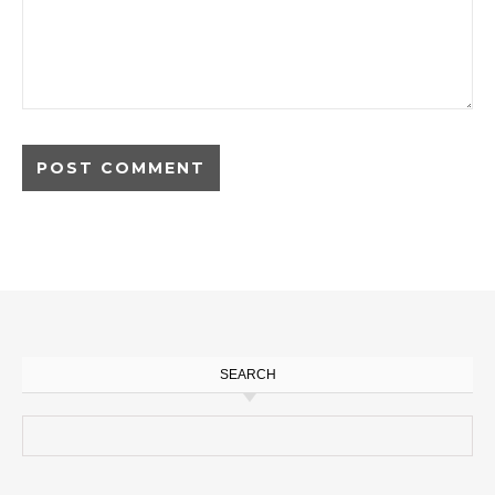
SEARCH
Search for: