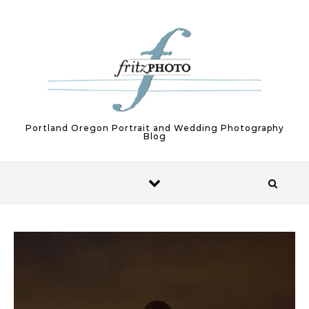
Skip to content
Portland Oregon Portrait and Wedding Photography
Blog