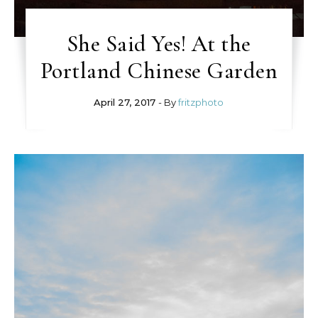
She Said Yes! At the
Portland Chinese Garden
April 27, 2017
- By
fritzphoto