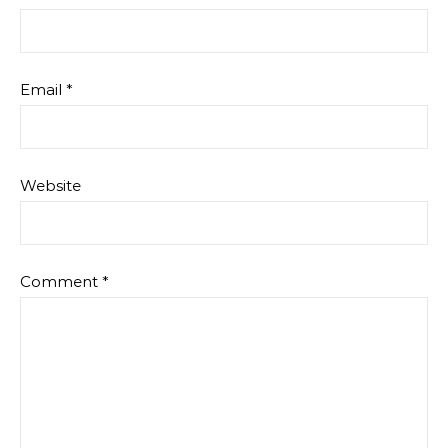
Email
*
Website
Comment
*