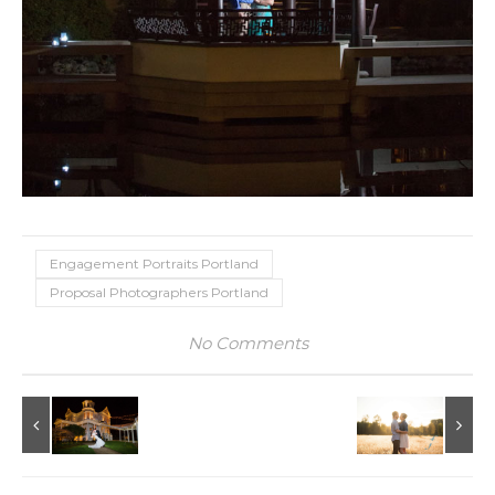
Engagement Portraits Portland
Proposal Photographers Portland
No Comments