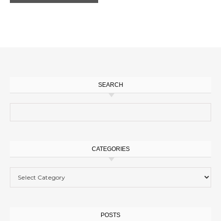
SEARCH
Search for:
CATEGORIES
Categories
POSTS