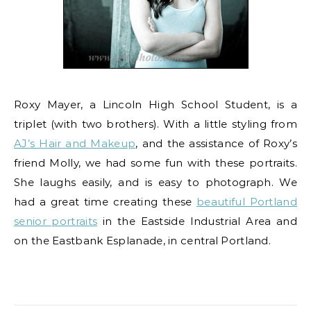
Roxy Mayer, a Lincoln High School Student, is a
triplet (with two brothers). With a little styling from
AJ’s Hair and Makeup
, and the assistance of Roxy’s
friend Molly, we had some fun with these portraits.
She laughs easily, and is easy to photograph. We
had a great time creating these
beautiful Portland
senior portraits
in the Eastside Industrial Area and
on the Eastbank Esplanade, in central Portland.