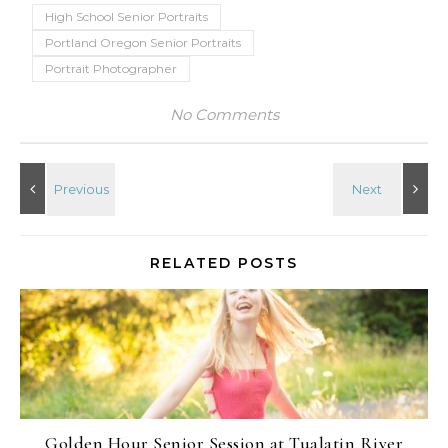
High School Senior Portraits
Portland Oregon Senior Portraits
Portrait Photographer
No Comments
RELATED POSTS
Golden Hour Senior Session at Tualatin River