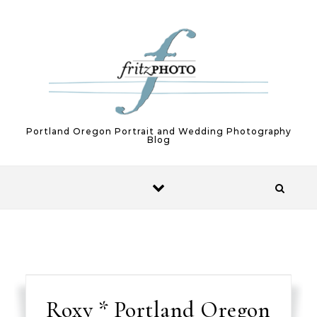
Skip to content
Portland Oregon Portrait and Wedding Photography
Blog
Roxy * Portland Oregon