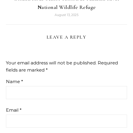
National Wildlife Refuge
August 13, 2025
LEAVE A REPLY
Your email address will not be published.
Required
fields are marked
*
Name
*
Email
*