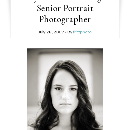
Senior Portrait
Photographer
July 28, 2007
- By
fritzphoto