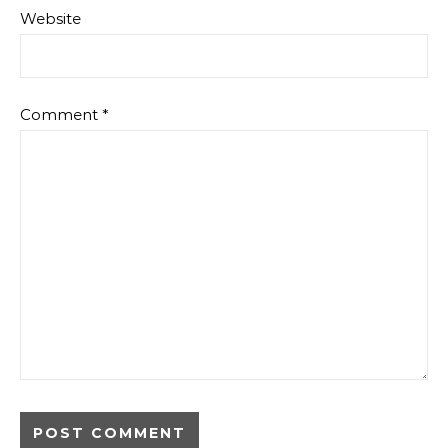
Website
Comment
*