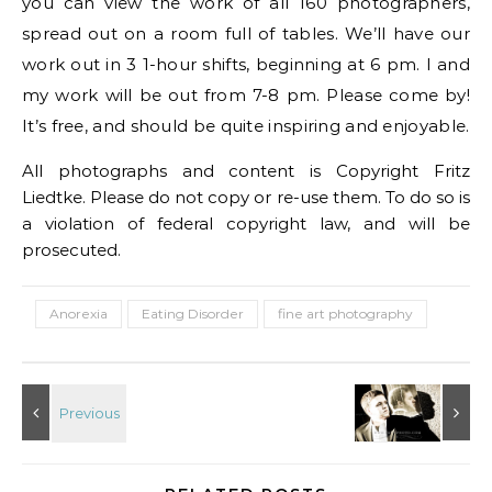
you can view the work of all 160 photographers,
spread out on a room full of tables. We’ll have our
work out in 3 1-hour shifts, beginning at 6 pm. I and
my work will be out from 7-8 pm. Please come by!
It’s free, and should be quite inspiring and enjoyable.
All photographs and content is Copyright Fritz
Liedtke. Please do not copy or re-use them. To do so is
a violation of federal copyright law, and will be
prosecuted.
Anorexia
Eating Disorder
fine art photography