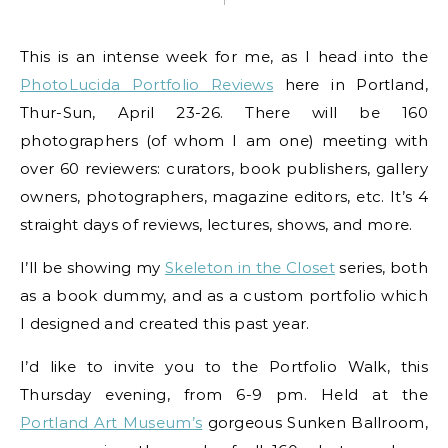
This is an intense week for me, as I head into the
PhotoLucida Portfolio Reviews
here in Portland,
Thur-Sun, April 23-26. There will be 160
photographers (of whom I am one) meeting with
over 60 reviewers: curators, book publishers, gallery
owners, photographers, magazine editors, etc. It’s 4
straight days of reviews, lectures, shows, and more.
I’ll be showing my
Skeleton in the Closet
series, both
as a book dummy, and as a custom portfolio which
I designed and created this past year.
I’d like to invite you to the Portfolio Walk, this
Thursday evening, from 6-9 pm. Held at the
Portland Art Museum’s
gorgeous Sunken Ballroom,