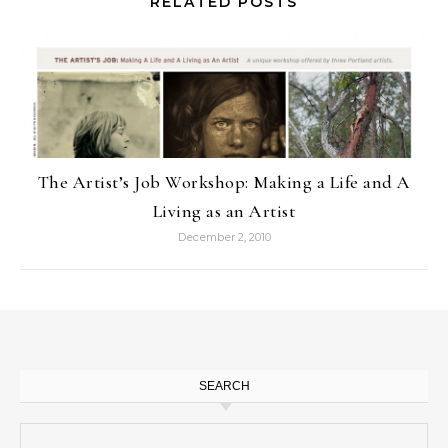
RELATED POSTS
The Artist’s Job Workshop: Making a Life and A
Living as an Artist
December 2, 2010
SEARCH
Search for: