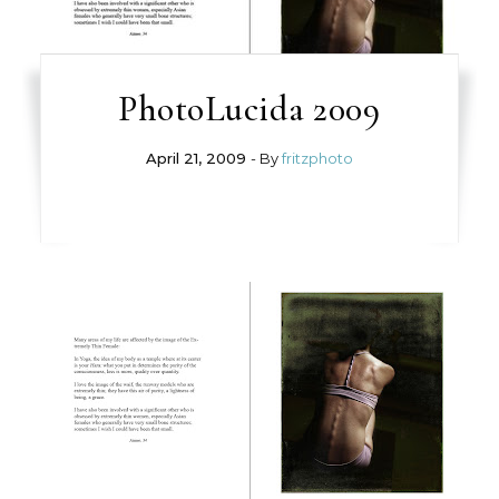
PhotoLucida 2009
April 21, 2009
- By
fritzphoto