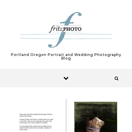
Skip to content
Portland Oregon Portrait and Wedding Photography
Blog