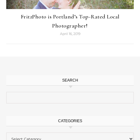
FritzPhoto is Portland’s Top-Rated Local
Photographer!
April 16, 2019
SEARCH
Search for:
CATEGORIES
Categories