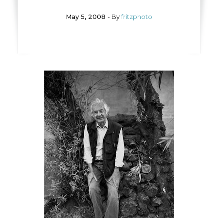
May 5, 2008
- By
fritzphoto