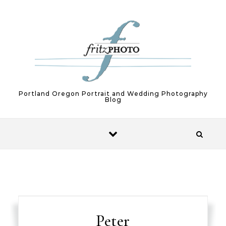
Skip to content
Portland Oregon Portrait and Wedding Photography
Blog
Peter