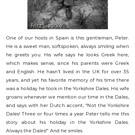
One of our hosts in Spain is this gentleman, Peter.
He is a sweet man, softspoken, always smiling when
he greets you. His wife says he looks Greek here,
which makes sense, since his parents were Greek
and English. He hasn’t lived in the UK for over 35
years, and yet his favorite memory of his time there
was a holiday he took in the Yorkshire Dales. His wife
groans whenever we mention our time in the Dales,
and says with her Dutch accent, “Not the Yorkshire
Dales! Three or four times a year Peter tells me this
story about his holiday in the Yorkshire Dales.
Always the Dales!” And he smiles.