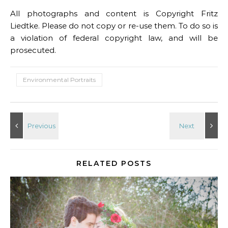
All photographs and content is Copyright Fritz
Liedtke. Please do not copy or re-use them. To do so is
a violation of federal copyright law, and will be
prosecuted.
Environmental Portraits
RELATED POSTS