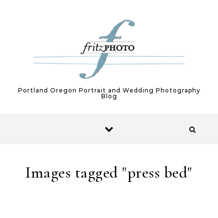
Skip to content
Portland Oregon Portrait and Wedding Photography
Blog
Images tagged "press bed"