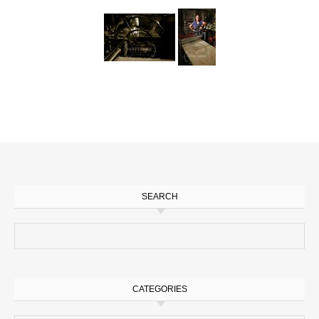
SEARCH
Search for:
CATEGORIES