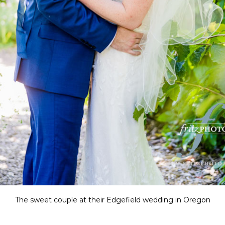
The sweet couple at their Edgefield wedding in Oregon