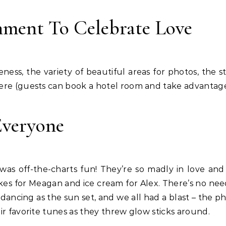
nment To Celebrate Love
ness, the variety of beautiful areas for photos, the s
ere (guests can book a hotel room and take advantage 
Everyone
s off-the-charts fun! They’re so madly in love and 
kes for Meagan and ice cream for Alex. There’s no need 
ncing as the sun set, and we all had a blast – the ph
ir favorite tunes as they threw glow sticks around.