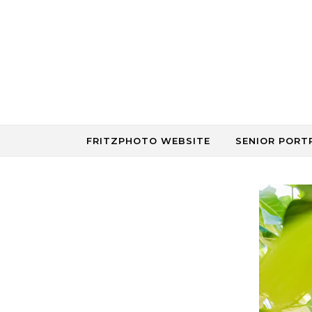
Skip to content
FRITZPHOTO WEBSITE
SENIOR PORT