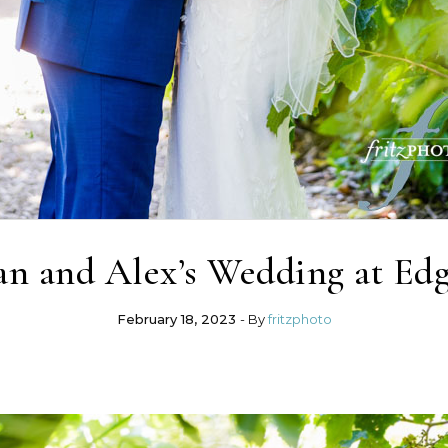
n and Alex’s Wedding at Edg
February 18, 2023
- By
fritzphoto