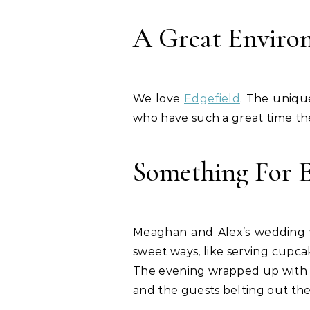
A Great Enviro
We love
Edgefield
. The unique
who have such a great time th
Something For 
Meaghan and Alex’s wedding wa
sweet ways, like serving cupca
The evening wrapped up with da
and the guests belting out the