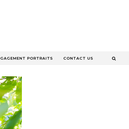
NGAGEMENT PORTRAITS
CONTACT US