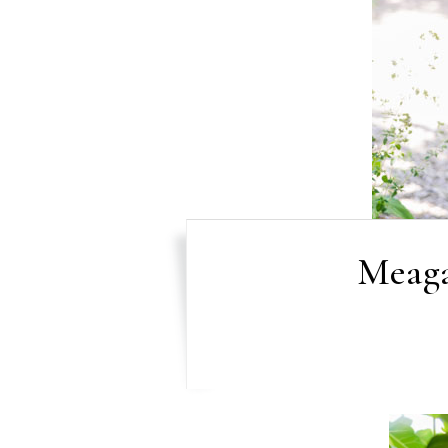
Meaga