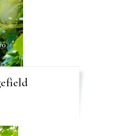
efield