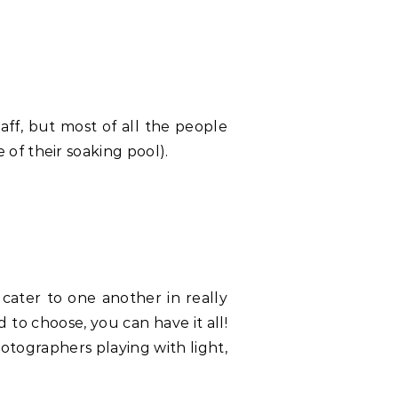
taff, but most of all the people
of their soaking pool).
cater to one another in really
to choose, you can have it all!
otographers playing with light,