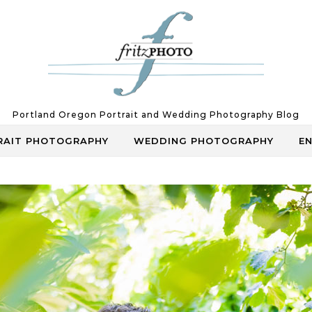
Portland Oregon Portrait and Wedding Photography Blog
RAIT PHOTOGRAPHY
WEDDING PHOTOGRAPHY
E