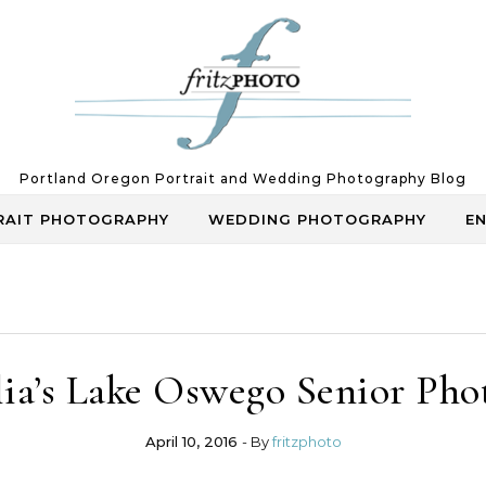
Portland Oregon Portrait and Wedding Photography Blog
RAIT PHOTOGRAPHY
WEDDING PHOTOGRAPHY
E
lia’s Lake Oswego Senior Pho
April 10, 2016
- By
fritzphoto