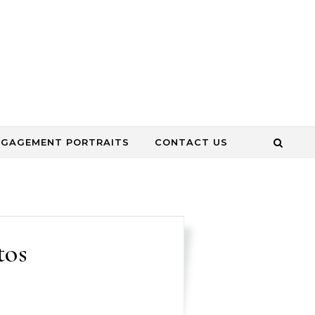
NGAGEMENT PORTRAITS
CONTACT US
tos