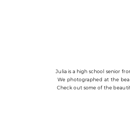
Julia is a high school senior 
We photographed at the bea
Check out some of the beautif