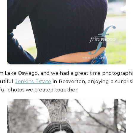
from Lake Oswego, and we had a great time photograph
utiful
Jenkins Estate
in Beaverton, enjoying a surpris
ul photos we created together!