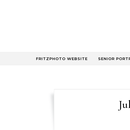
Skip to content
FRITZPHOTO WEBSITE
SENIOR PORT
Ju