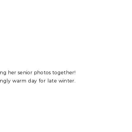
ing her senior photos together!
ingly warm day for late winter.