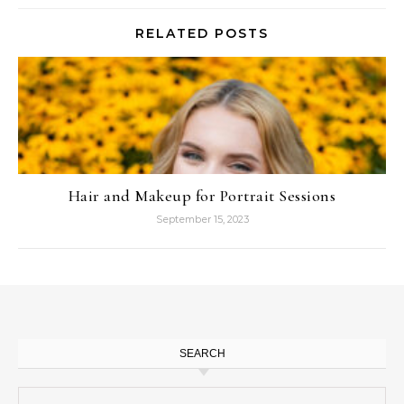
RELATED POSTS
Hair and Makeup for Portrait Sessions
September 15, 2023
SEARCH
Search for: