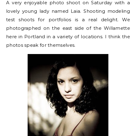
A very enjoyable photo shoot on Saturday with a
lovely young lady named Laia. Shooting modeling
test shoots for portfolios is a real delight. We
photographed on the east side of the Willamette
here in Portland in a variety of locations. I think the
photos speak for themselves.