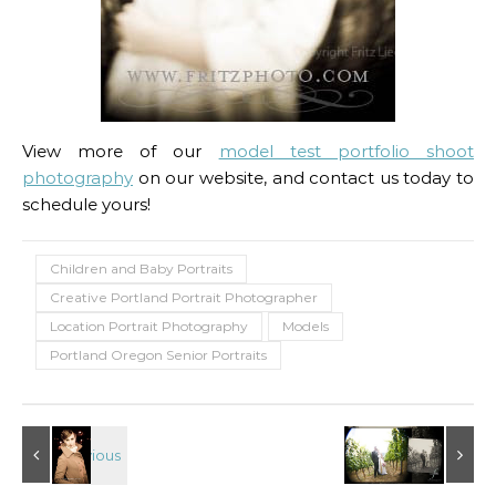
View more of our
model test portfolio shoot
photography
on our website, and contact us today to
schedule yours!
Children and Baby Portraits
Creative Portland Portrait Photographer
Location Portrait Photography
Models
Portland Oregon Senior Portraits