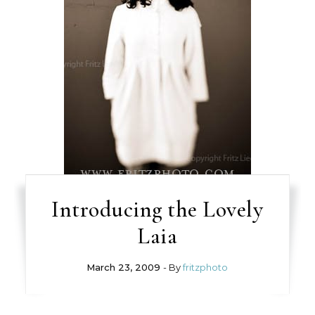
Introducing the Lovely
Laia
March 23, 2009
- By
fritzphoto