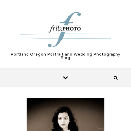
Skip to content
Portland Oregon Portrait and Wedding Photography
Blog