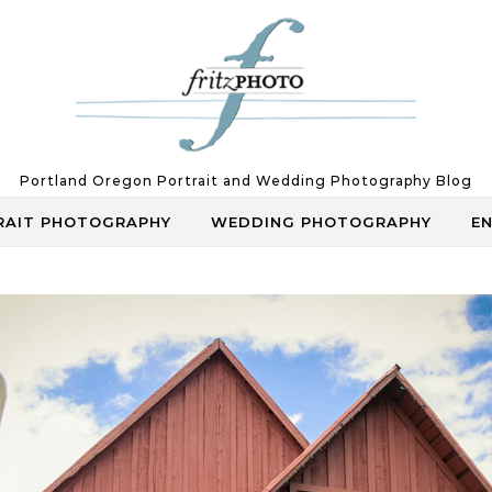
Portland Oregon Portrait and Wedding Photography Blog
RAIT PHOTOGRAPHY
WEDDING PHOTOGRAPHY
E