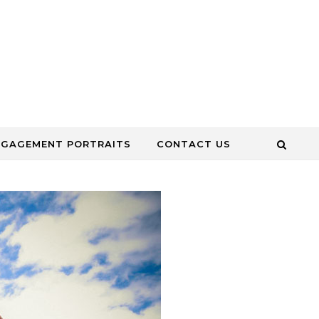
NGAGEMENT PORTRAITS
CONTACT US