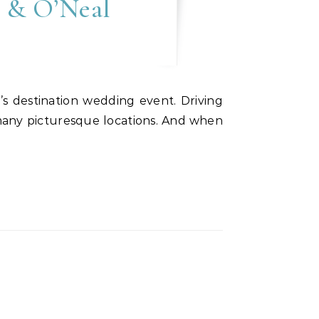
e & O’Neal
 many picturesque locations. And when