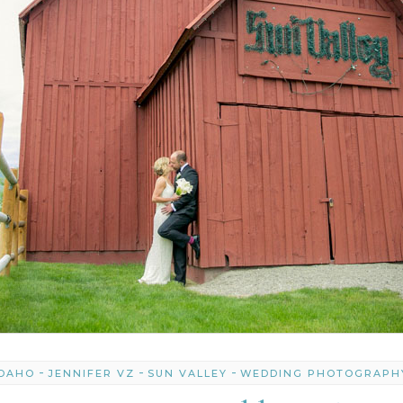
-
-
-
IDAHO
JENNIFER VZ
SUN VALLEY
WEDDING PHOTOGRAPH