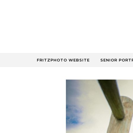
Skip to content
FRITZPHOTO WEBSITE
SENIOR PORT