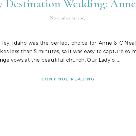
y Destination Wedding: Ann
November 21, 2017
kes less than 5 minutes, so it was easy to capture so
nge vows at the beautiful church, Our Lady of…
CONTINUE READING