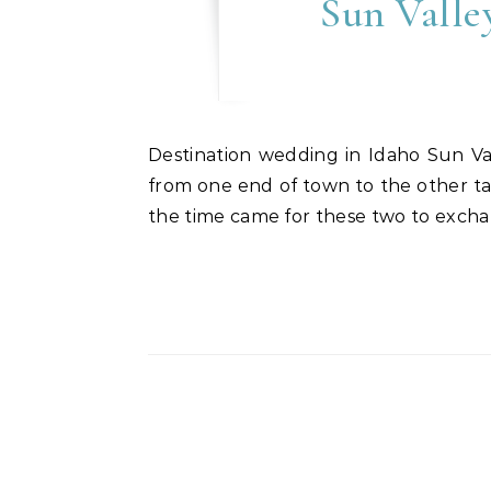
Sun Valle
Destination wedding in Idaho Sun Valley, Idaho was the perfect choice for Anne & O’Neal’s destination wedding event. Driving
from one end of town to the other ta
the time came for these two to excha