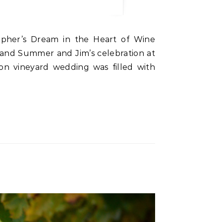
and Summer and Jim’s celebration at
gon vineyard wedding was filled with