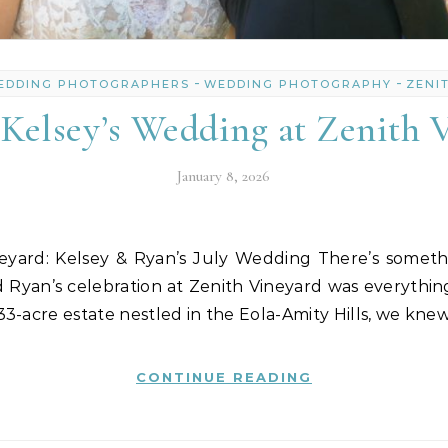
-
-
EDDING PHOTOGRAPHERS
WEDDING PHOTOGRAPHY
ZENI
Kelsey’s Wedding at Zenith 
January 8, 2026
 Ryan’s celebration at Zenith Vineyard was everyth
3-acre estate nestled in the Eola-Amity Hills, we kne
CONTINUE READING