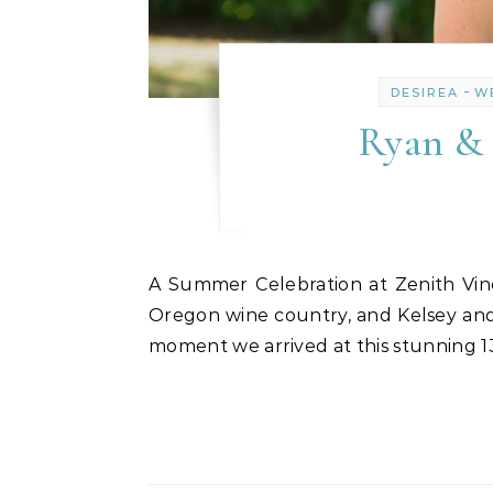
-
DESIREA
W
Ryan & 
A Summer Celebration at Zenith Vineyard: Kelsey & Ryan’s July Wedding There’s something magical about a July wedding in
Oregon wine country, and Kelsey and
moment we arrived at this stunning 13