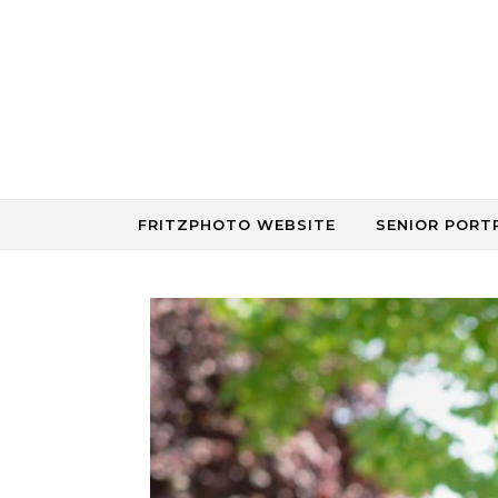
Skip to content
FRITZPHOTO WEBSITE
SENIOR PORT