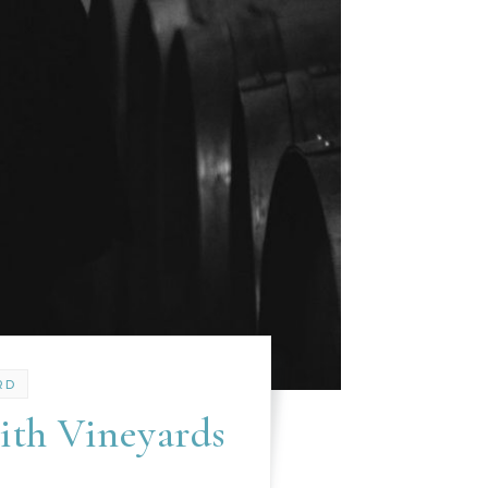
RD
ith Vineyards