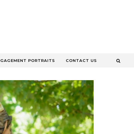
NGAGEMENT PORTRAITS
CONTACT US