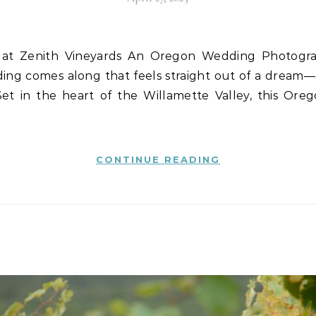
ing comes along that feels straight out of a dream—
Set in the heart of the Willamette Valley, this Ore
CONTINUE READING