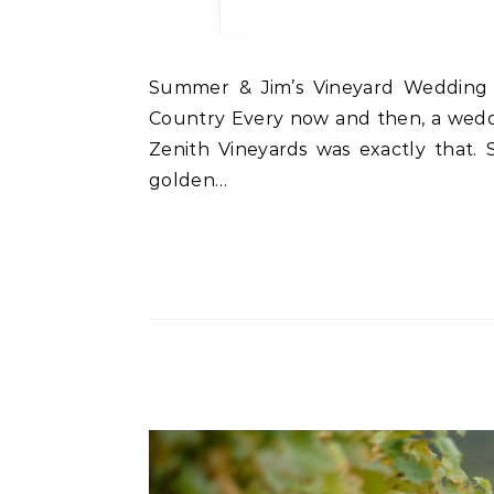
Summer & Jim’s Vineyard Wedding at Zenith Vineyards An Oregon Wedding Photographer’s Dream in the Heart of Wine
Country Every now and then, a wedd
Zenith Vineyards was exactly that. 
golden…