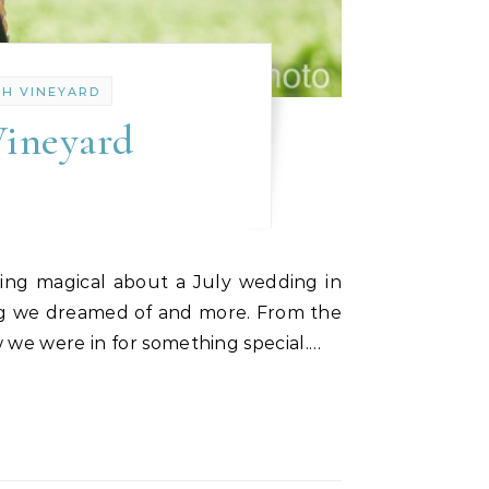
TH VINEYARD
Vineyard
ing we dreamed of and more. From the
w we were in for something special.…