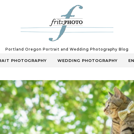
Portland Oregon Portrait and Wedding Photography Blog
RAIT PHOTOGRAPHY
WEDDING PHOTOGRAPHY
E