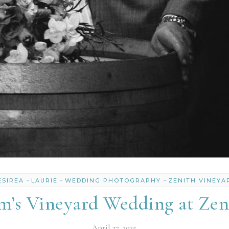
-
-
-
ESIREA
LAURIE
WEDDING PHOTOGRAPHY
ZENITH VINEYA
’s Vineyard Wedding at Zen
April 27, 2025