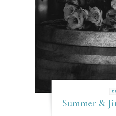
D
Summer & Jim