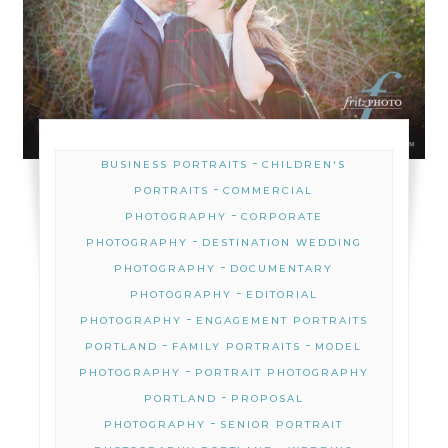
-
BUSINESS PORTRAITS
CHILDREN'S
-
PORTRAITS
COMMERCIAL
-
PHOTOGRAPHY
CORPORATE
-
PHOTOGRAPHY
DESTINATION WEDDING
-
PHOTOGRAPHY
DOCUMENTARY
-
PHOTOGRAPHY
EDITORIAL
-
PHOTOGRAPHY
ENGAGEMENT PORTRAITS
-
-
PORTLAND
FAMILY PORTRAITS
MODEL
-
PHOTOGRAPHY
PORTRAIT PHOTOGRAPHY
-
PORTLAND
PROPOSAL
-
PHOTOGRAPHY
SENIOR PORTRAIT