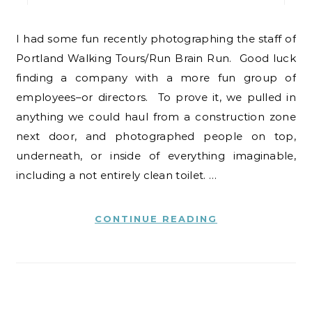
I had some fun recently photographing the staff of
Portland Walking Tours/Run Brain Run. Good luck
finding a company with a more fun group of
employees–or directors. To prove it, we pulled in
anything we could haul from a construction zone
next door, and photographed people on top,
underneath, or inside of everything imaginable,
including a not entirely clean toilet. …
CONTINUE READING