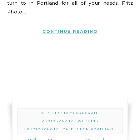
turn to in Portland for all of your needs. Fritz
Photo…
CONTINUE READING
-
-
AJ
CHRISTA
CORPORATE
-
PHOTOGRAPHY
WEDDING
-
PHOTOGRAPHY
YALE UNION PORTLAND