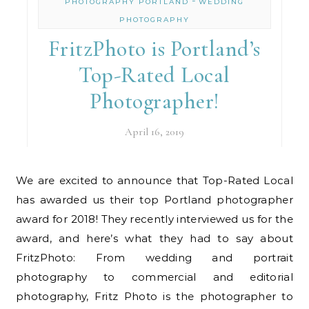
-
PHOTOGRAPHY PORTLAND
WEDDING
PHOTOGRAPHY
FritzPhoto is Portland’s
Top-Rated Local
Photographer!
April 16, 2019
We are excited to announce that Top-Rated Local
has awarded us their top Portland photographer
award for 2018! They recently interviewed us for the
award, and here’s what they had to say about
FritzPhoto: From wedding and portrait
photography to commercial and editorial
photography, Fritz Photo is the photographer to