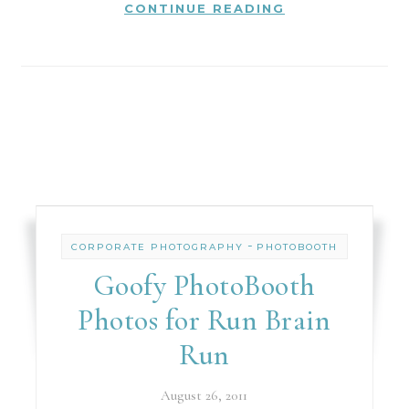
CONTINUE READING
-
CORPORATE PHOTOGRAPHY
PHOTOBOOTH
Goofy PhotoBooth
Photos for Run Brain
Run
August 26, 2011