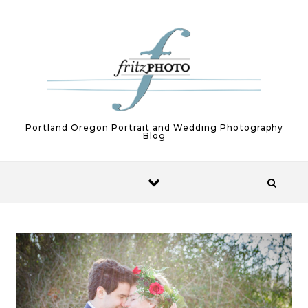
Skip to content
Portland Oregon Portrait and Wedding Photography
Blog