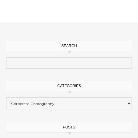
SEARCH
Search for:
CATEGORIES
Categories
POSTS