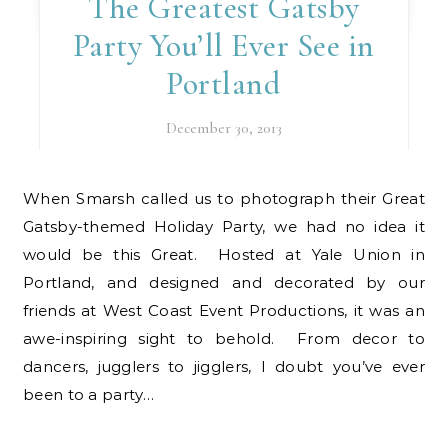
The Greatest Gatsby
Party You’ll Ever See in
Portland
December 30, 2013
When Smarsh called us to photograph their Great
Gatsby-themed Holiday Party, we had no idea it
would be this Great. Hosted at Yale Union in
Portland, and designed and decorated by our
friends at West Coast Event Productions, it was an
awe-inspiring sight to behold. From decor to
dancers, jugglers to jigglers, I doubt you’ve ever
been to a party…