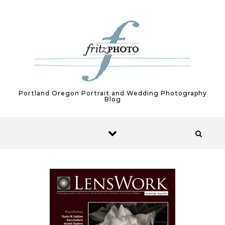
Skip to content
Portland Oregon Portrait and Wedding Photography
Blog