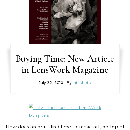
Buying Time: New Article
in LensWork Magazine
July 22, 2010
- By
fritzphoto
How does an artist find time to make art, on top of