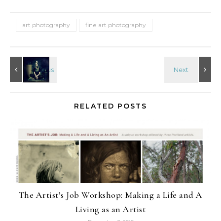
art photography
fine art photography
RELATED POSTS
The Artist’s Job Workshop: Making a Life and A
Living as an Artist