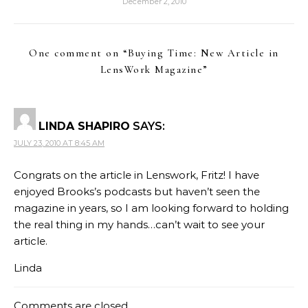
December 2, 2010
One comment on “
Buying Time: New Article in
LensWork Magazine
”
LINDA SHAPIRO
SAYS:
JULY 23, 2010 AT 8:45 AM
Congrats on the article in Lenswork, Fritz! I have
enjoyed Brooks’s podcasts but haven’t seen the
magazine in years, so I am looking forward to holding
the real thing in my hands…can’t wait to see your
article.
Linda
Comments are closed.