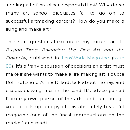
juggling all of his other responsibilities? Why do so
many art school graduates fail to go on to
successful artmaking careers? How do you make a
living and make art?
These are questions I explore in my current article
Buying Time: Balancing the Fine Art and the
Financial,
published in
LensWork Magazine
(
issue
89
). It’s a frank discussion of decisions an artist must
make if she wants to make a life making art. I quote
Rolf Potts and Annie Dillard, talk about money, and
discuss drawing lines in the sand. It’s advice gained
from my own pursuit of the arts, and I encourage
you to pick up a copy of this absolutely beautiful
magazine (one of the finest reproductions on the
market) and read it.