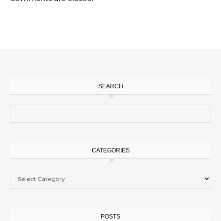
SEARCH
Search for:
CATEGORIES
Categories
POSTS